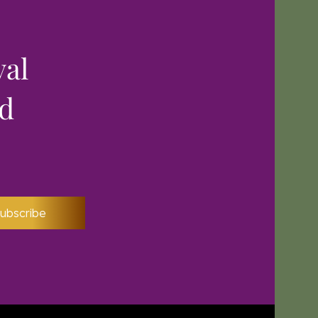
yal
nd
ubscribe