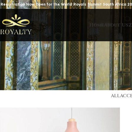
 Registration Now Open for the World Royals Summit South Africa 20
Home
About Us
Z
ALL
ACCE