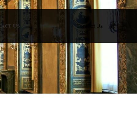
tact Us
Contact Us