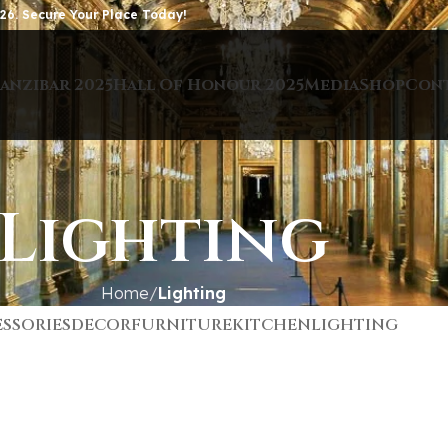
26. Secure Your Place Today!
anzibar 2025
Hall Of Honour 2025
Media
Shop
Con
Lighting
Home
Lighting
SSORIES
DECOR
FURNITURE
KITCHEN
LIGHTING