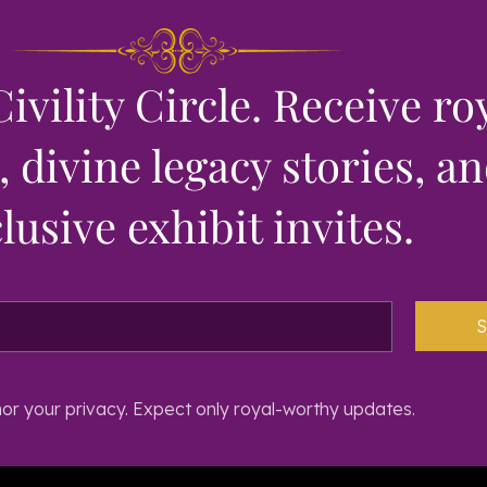
Civility Circle. Receive ro
 divine legacy stories, a
lusive exhibit invites.
S
r your privacy. Expect only royal-worthy updates.