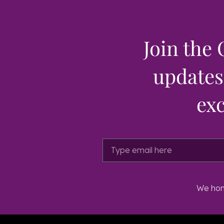
Join the 
updates,
exc
We hono