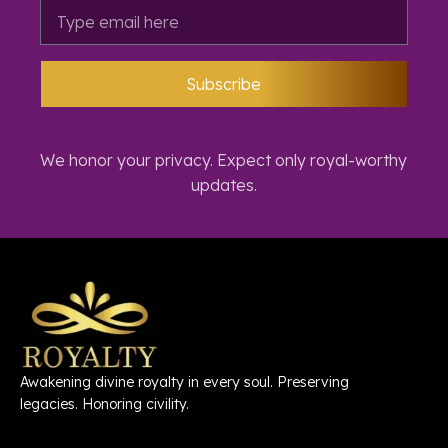
Subscribe
We honor your privacy. Expect only royal-worthy
updates.
Awakening divine royalty in every soul. Preserving
legacies. Honoring civility.