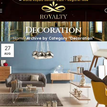
Decoration
Home
Archive by Category "Decoration"
27
AUG