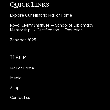
Quick Links
Explore Our Historic Hall of Fame
Royal Civility Institute — School of Diplomacy
Mentorship → Certification → Induction
Zanzibar 2025
Help
Hall of Fame
Media
Shop
Contact us