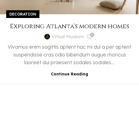
DECORATION
Exploring Atlanta’s modern homes
0
Virtual Museum
Vivamus enim sagittis aptent hac mi dui a per aptent
suspendisse cras odio bibendum augue rhoncus
laoreet dui praesent sodales sodales....
Continue Reading