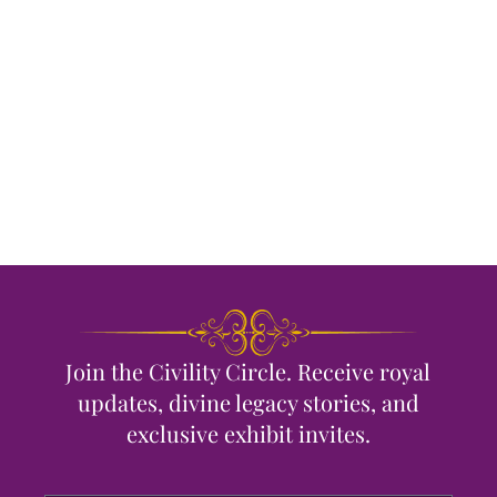
Join the Civility Circle. Receive royal
updates, divine legacy stories, and
exclusive exhibit invites.